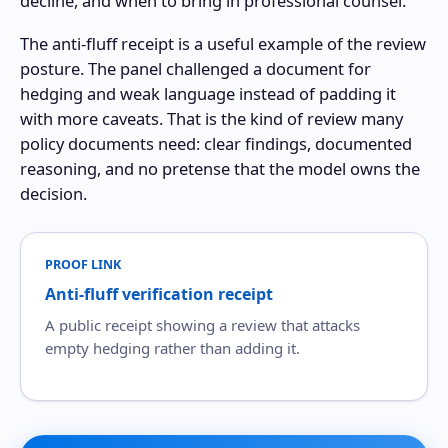
decline, and when to bring in professional counsel.
The anti-fluff receipt is a useful example of the review
posture. The panel challenged a document for
hedging and weak language instead of padding it
with more caveats. That is the kind of review many
policy documents need: clear findings, documented
reasoning, and no pretense that the model owns the
decision.
PROOF LINK
Anti-fluff verification receipt
A public receipt showing a review that attacks
empty hedging rather than adding it.