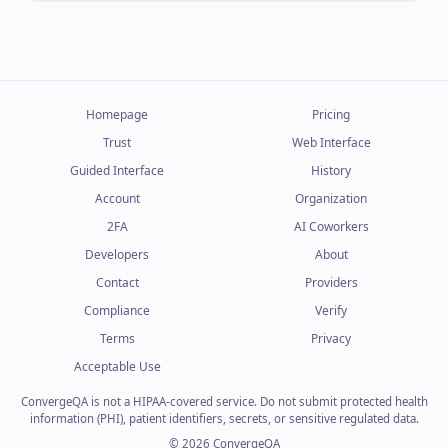
Homepage
Pricing
Trust
Web Interface
Guided Interface
History
Account
Organization
2FA
AI Coworkers
Developers
About
Contact
Providers
Compliance
Verify
Terms
Privacy
Acceptable Use
ConvergeQA is not a HIPAA-covered service. Do not submit protected health
information (PHI), patient identifiers, secrets, or sensitive regulated data.
© 2026 ConvergeQA