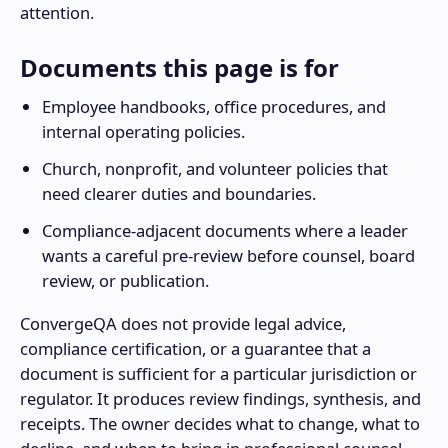
attention.
Documents this page is for
Employee handbooks, office procedures, and
internal operating policies.
Church, nonprofit, and volunteer policies that
need clearer duties and boundaries.
Compliance-adjacent documents where a leader
wants a careful pre-review before counsel, board
review, or publication.
ConvergeQA does not provide legal advice,
compliance certification, or a guarantee that a
document is sufficient for a particular jurisdiction or
regulator. It produces review findings, synthesis, and
receipts. The owner decides what to change, what to