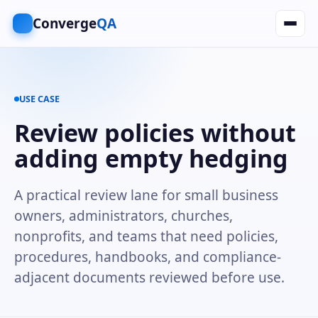
Converge
QA
USE CASE
Review policies without
adding empty hedging
A practical review lane for small business
owners, administrators, churches,
nonprofits, and teams that need policies,
procedures, handbooks, and compliance-
adjacent documents reviewed before use.