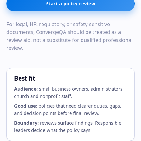
Start a policy review
For legal, HR, regulatory, or safety-sensitive
documents, ConvergeQA should be treated as a
review aid, not a substitute for qualified professional
review.
Best fit
Audience:
small business owners, administrators,
church and nonprofit staff.
Good use:
policies that need clearer duties, gaps,
and decision points before final review.
Boundary:
reviews surface findings. Responsible
leaders decide what the policy says.