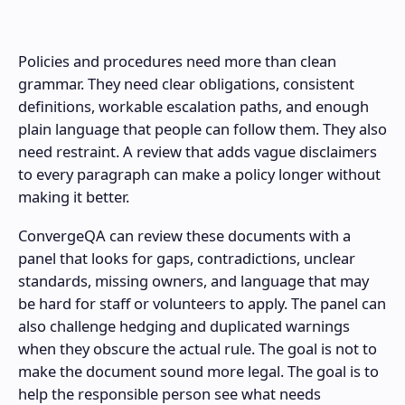
Policies and procedures need more than clean
grammar. They need clear obligations, consistent
definitions, workable escalation paths, and enough
plain language that people can follow them. They also
need restraint. A review that adds vague disclaimers
to every paragraph can make a policy longer without
making it better.
ConvergeQA can review these documents with a
panel that looks for gaps, contradictions, unclear
standards, missing owners, and language that may
be hard for staff or volunteers to apply. The panel can
also challenge hedging and duplicated warnings
when they obscure the actual rule. The goal is not to
make the document sound more legal. The goal is to
help the responsible person see what needs